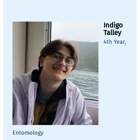
Indigo
Talley
4th Year,
Entomology