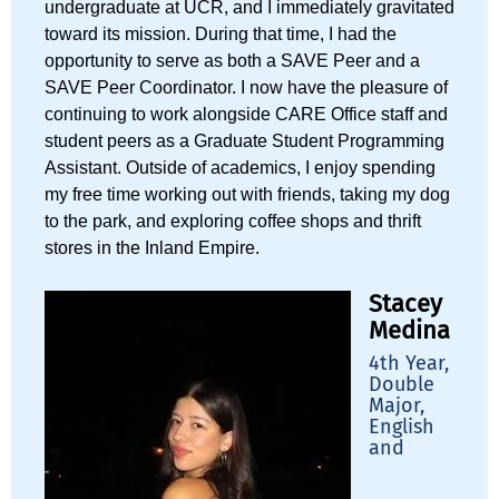
undergraduate at UCR, and I immediately gravitated
toward its mission. During that time, I had the
opportunity to serve as both a SAVE Peer and a
SAVE Peer Coordinator. I now have the pleasure of
continuing to work alongside CARE Office staff and
student peers as a Graduate Student Programming
Assistant. Outside of academics, I enjoy spending
my free time working out with friends, taking my dog
to the park, and exploring coffee shops and thrift
stores in the Inland Empire.
Stacey
Medina
4th Year,
Double
Major,
English
and