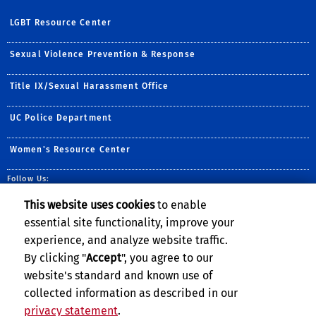
LGBT Resource Center
Sexual Violence Prevention & Response
Title IX/Sexual Harassment Office
UC Police Department
Women's Resource Center
Follow Us:
Facebook
Instagram
This website uses cookies
to enable
essential site functionality, improve your
experience, and analyze website traffic.
By clicking "
Accept
", you agree to our
website's standard and known use of
collected information as described in our
privacy statement
.