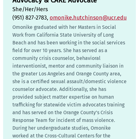
Advocacy & CARE Advocate
She/Her/Hers
(951) 827-2783,
omonike.hutchinson@ucr.edu
Omonike graduated with her Masters in Social
Work from California State University of Long
Beach and has been working in the social services
field for over 10 years. She has served as a
community crisis counselor, behavioral
interventionist, mentor and community liaison in
the greater Los Angeles and Orange County area,
she is a certified sexual assault/domestic violence
counselor advocate. Additionally, she has
provided subject matter expertise on human
trafficking for statewide victim advocates training
and has served on the Orange County’s Crisis
Response Team for incident of mass violence.
During her undergraduate studies, Omonike
worked at the Cross-Cultural Centers for the