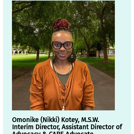
Omonike (Nikki) Kotey, M.S.W.
Interim Director, Assistant Director of