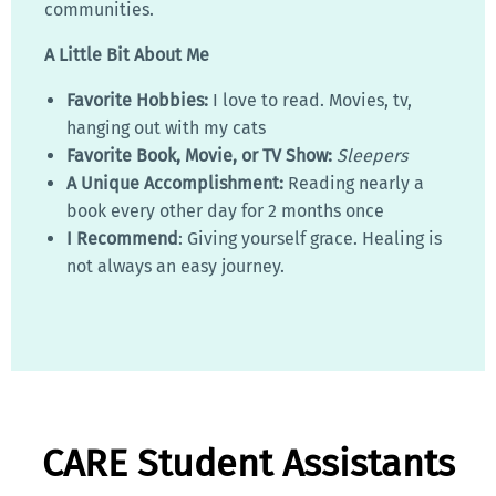
communities.
A Little Bit About Me
Favorite Hobbies:
I love to read. Movies, tv,
hanging out with my cats
Favorite Book, Movie, or TV Show:
Sleepers
A Unique Accomplishment:
Reading nearly a
book every other day for 2 months once
I Recommend
: Giving yourself grace. Healing is
not always an easy journey.
CARE Student Assistants