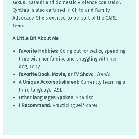
sexual assault and domestic violence counselor.
Cynthia is also certified in Child and Family
Advocacy. She's excited to be part of the CARE
Team!
A Little Bit About Me
Favorite Hobbies:
Going out for walks, spending
time with her family, and snuggling with her
dog, Toby.
Favorite Book, Movie, or TV Show:
Titanic
A Unique Accomplishment:
Currently learning a
third language, ASL
Other languages Spoken:
Spanish
I Recommend
: Practicing self-care!