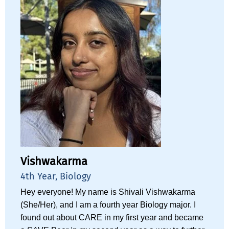
Vishwakarma
4th Year, Biology
Hey everyone! My name is Shivali Vishwakarma
(She/Her), and I am a fourth year Biology major. I
found out about CARE in my first year and became