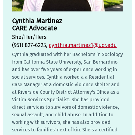
Cynthia Martinez
CARE Advocate
She/Her/Hers
(951) 827-6225,
cynthia.martinez1@ucr.edu
Cynthia graduated with her Bachelor's in Sociology
from California State University, San Bernardino
and has over five years of experience working in
social services. Cynthia worked a a Residential
Case Manager at a domestic violence shelter and
at Riverside County District Attorney's Office as a
Victim Services Specialist. She has provided
direct services to survivors of domestic violence,
sexual assault, and child abuse. In addition to
working with survivors, she has also provided
services to families' next of kin. She's a certified