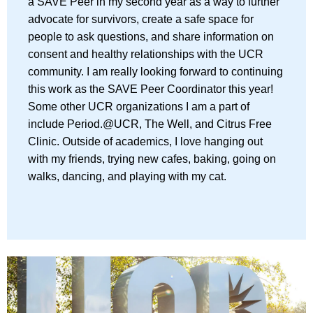
a SAVE Peer in my second year as a way to further
advocate for survivors, create a safe space for
people to ask questions, and share information on
consent and healthy relationships with the UCR
community. I am really looking forward to continuing
this work as the SAVE Peer Coordinator this year!
Some other UCR organizations I am a part of
include Period.@UCR, The Well, and Citrus Free
Clinic. Outside of academics, I love hanging out
with my friends, trying new cafes, baking, going on
walks, dancing, and playing with my cat.