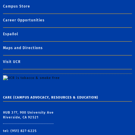
Campus Store
Career Opportunities
Español
Maps and Directions
Visit UCR
CARE (CAMPUS ADVOCACY, RESOURCES & EDUCATION)
HUB 377, 900 University Ave
Riverside, CA 92521
tel: (951) 827-6225