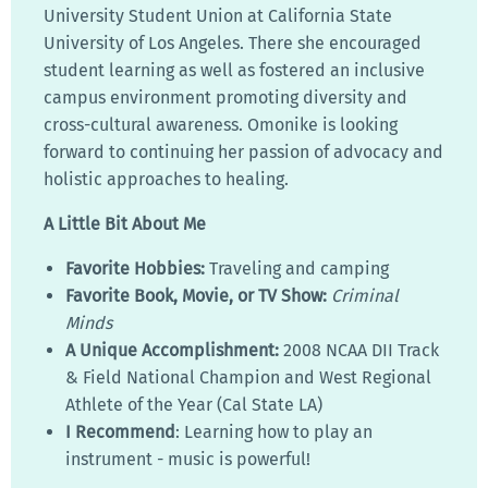
University Student Union at California State
University of Los Angeles. There she encouraged
student learning as well as fostered an inclusive
campus environment promoting diversity and
cross-cultural awareness. Omonike is looking
forward to continuing her passion of advocacy and
holistic approaches to healing.
A Little Bit About Me
Favorite Hobbies:
Traveling and camping
Favorite Book, Movie, or TV Show:
Criminal
Minds
A Unique Accomplishment:
2008 NCAA DII Track
& Field National Champion and West Regional
Athlete of the Year (Cal State LA)
I Recommend
: Learning how to play an
instrument - music is powerful!