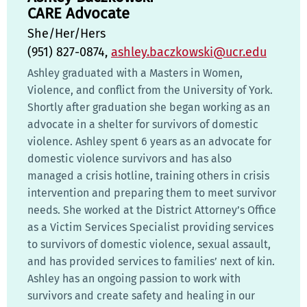
CARE Advocate
She/Her/Hers
(951) 827-0874,
ashley.baczkowski@ucr.edu
Ashley graduated with a Masters in Women,
Violence, and conflict from the University of York.
Shortly after graduation she began working as an
advocate in a shelter for survivors of domestic
violence. Ashley spent 6 years as an advocate for
domestic violence survivors and has also
managed a crisis hotline, training others in crisis
intervention and preparing them to meet survivor
needs. She worked at the District Attorney’s Office
as a Victim Services Specialist providing services
to survivors of domestic violence, sexual assault,
and has provided services to families’ next of kin.
Ashley has an ongoing passion to work with
survivors and create safety and healing in our