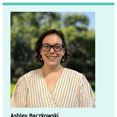
Ashley Baczkowski