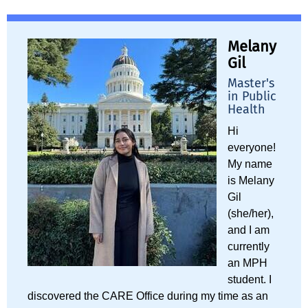
Melany
Gil
Master's
in Public
Health
Hi
everyone!
My name
is Melany
Gil
(she/her),
and I am
currently
an MPH
student. I
discovered the CARE Office during my time as an