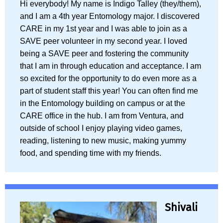
Hi everybody! My name is Indigo Talley (they/them),
and I am a 4th year Entomology major. I discovered
CARE in my 1st year and I was able to join as a
SAVE peer volunteer in my second year. I loved
being a SAVE peer and fostering the community
that I am in through education and acceptance. I am
so excited for the opportunity to do even more as a
part of student staff this year! You can often find me
in the Entomology building on campus or at the
CARE office in the hub. I am from Ventura, and
outside of school I enjoy playing video games,
reading, listening to new music, making yummy
food, and spending time with my friends.
Shivali