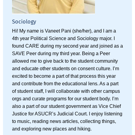
Sociology
Hi! My name is Vaneet Pani (she/her), and I am a
4th year Political Science and Sociology major. I
found CARE during my second year and joined as a
SAVE Peer during my third year. Being a Peer
allowed me to give back to the student community
and educate other students on consent culture. I’m
excited to become a part of that process this year
and contribute from the educational lens. As a part
of student staff, I will collaborate with other campus
orgs and curate programs for our student body. I’m
also a part of our student government as Vice Chief
Justice for ASUCR’s Judicial Court. I enjoy listening
to music, reading news articles, collecting things,
and exploring new places and hiking.