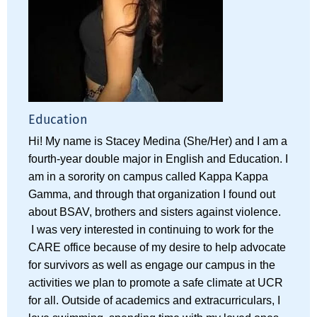
Education
Hi! My name is Stacey Medina (She/Her) and I am a
fourth-year double major in English and Education. I
am in a sorority on campus called Kappa Kappa
Gamma, and through that organization I found out
about BSAV, brothers and sisters against violence.
I was very interested in continuing to work for the
CARE office because of my desire to help advocate
for survivors as well as engage our campus in the
activities we plan to promote a safe climate at UCR
for all. Outside of academics and extracurriculars, I