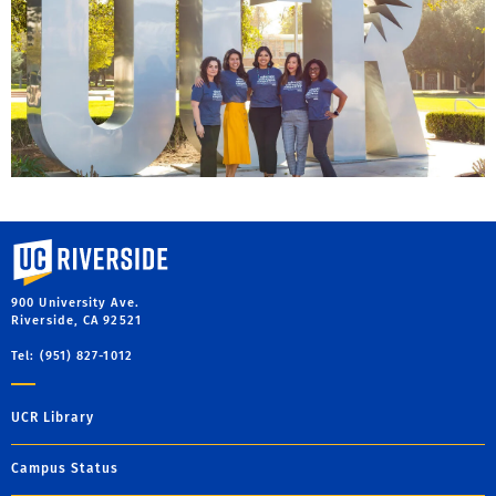
University of California, Riverside
900 University Ave.
Riverside, CA 92521
Tel: (951) 827-1012
UCR Library
Campus Status