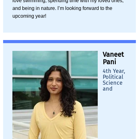
love swimming, spending time with my loved ones,
and being in nature. I’m looking forward to the
upcoming year!
Vaneet
Pani
4th Year,
Political
Science
and