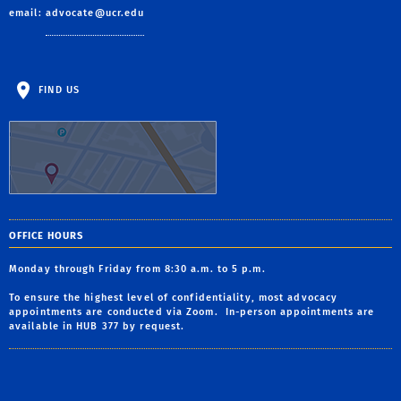
email:
advocate@ucr.edu
FIND US
OFFICE HOURS
Monday through Friday from 8:30 a.m. to 5 p.m.
To ensure the highest level of confidentiality, most advocacy
appointments are conducted via Zoom. In-person appointments are
available in HUB 377 by request.