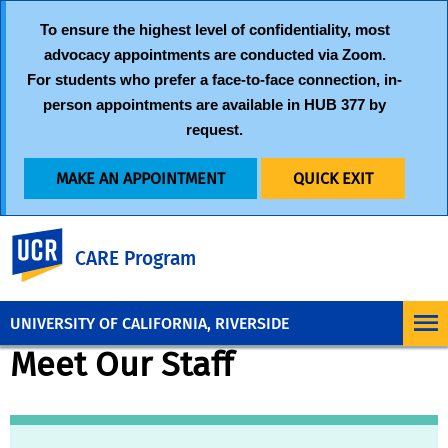
To ensure the highest level of confidentiality, most
advocacy appointments are conducted via
Zoom
.
For students who prefer a face-to-face connection, in-
person appointments are available in HUB 377 by
request.
MAKE AN APPOINTMENT
QUICK EXIT
UC Riverside
CARE Program
UNIVERSITY OF CALIFORNIA, RIVERSIDE
Meet Our Staff