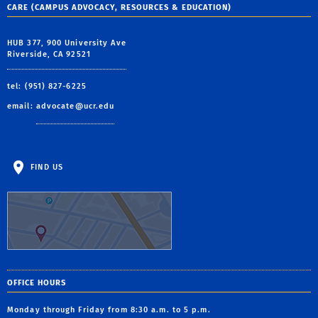
CARE (CAMPUS ADVOCACY, RESOURCES & EDUCATION)
HUB 377, 900 University Ave
Riverside, CA 92521
tel: (951) 827-6225
email:
advocate@ucr.edu
FIND US
OFFICE HOURS
Monday through Friday from 8:30 a.m. to 5 p.m.