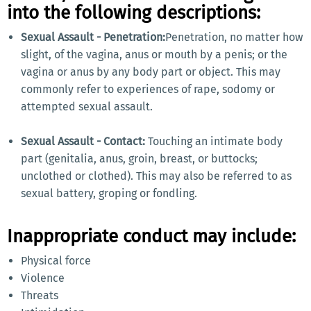
into the following descriptions:
Sexual Assault - Penetration:
Penetration, no matter how
slight, of the vagina, anus or mouth by a penis; or the
vagina or anus by any body part or object. This may
commonly refer to experiences of rape, sodomy or
attempted sexual assault.
Sexual Assault - Contact:
Touching an intimate body
part (genitalia, anus, groin, breast, or buttocks;
unclothed or clothed). This may also be referred to as
sexual battery, groping or fondling.
Inappropriate conduct may include:
Physical force
Violence
Threats