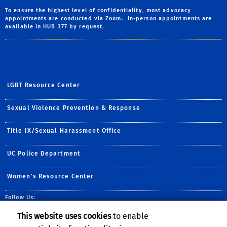
To ensure the highest level of confidentiality, most advocacy
appointments are conducted via Zoom. In-person appointments are
available in HUB 377 by request.
LGBT Resource Center
Sexual Violence Prevention & Response
Title IX/Sexual Harassment Office
UC Police Department
Women's Resource Center
Follow Us:
Facebook
Instagram
This website uses cookies
to enable