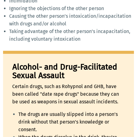
Intimidation
Ignoring the objections of the other person
Causing the other person’s intoxication/incapacitation
with drugs and/or alcohol
Taking advantage of the other person’s incapacitation,
including voluntary intoxication
Alcohol- and Drug-Facilitated
Sexual Assault
Certain drugs, such as Rohypnol and GHB, have
been called "date rape drugs" because they can
be used as weapons in sexual assault incidents.
The drugs are usually slipped into a person's
drink without that person's knowledge or
consent.