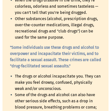
When the drugs dissolve in the drink, they're
colorless, odorless and sometimes tasteless —
you can't tell that you're being drugged.
Other substances (alcohol, prescription drugs,
over-the-counter medications, illegal drugs,
recreational drugs and "club drugs") can be
used for the same purpose.
"Some individuals use these drugs and alcohol to
overpower and incapacitate their victims, and to
facilitate a sexual assault. These crimes are called
"drug-facilitated sexual assaults."
The drugs or alcohol incapacitate you. They can
make you feel drowsy, confused, physically
weak and/or unconscious.
Some of the drugs and alcohol can also have
other serious side effects, such as a drop in
blood pressure, breathing problems or coma;