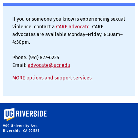
If you or someone you know is experiencing sexual
violence, contact a
CARE advocate
. CARE
advocates are available Monday–Friday, 8:30am–
4:30pm.
Phone: (951) 827-6225
Email:
advocate@ucr.edu
MORE options and support services.
University of California, Riverside
900 University Ave.
Riverside, CA 92521