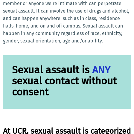
member or anyone we're intimate with can perpetrate
sexual assault. It can involve the use of drugs and alcohol,
and can happen anywhere, such as in class, residence
halls, home, and on and off campus. Sexual assault can
happen in any community regardless of race, ethnicity,
gender, sexual orientation, age and/or ability.
Sexual assault is
ANY
sexual contact without
consent
At UCR, sexual assault is categorized