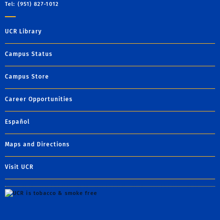
Tel: (951) 827-1012
UCR Library
Campus Status
Campus Store
Career Opportunities
Español
Maps and Directions
Visit UCR