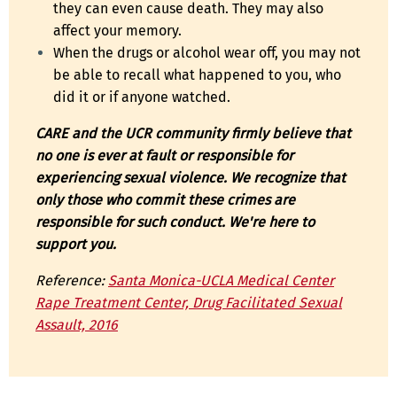
they can even cause death. They may also
affect your memory.
When the drugs or alcohol wear off, you may not
be able to recall what happened to you, who
did it or if anyone watched.
CARE and the UCR community firmly believe that
no one is ever at fault or responsible for
experiencing sexual violence. We recognize that
only those who commit these crimes are
responsible for such conduct. We're here to
support you.
Reference:
Santa Monica-UCLA Medical Center
Rape Treatment Center, Drug Facilitated Sexual
Assault, 2016
EDUCATION