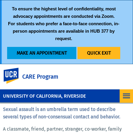
To ensure the highest level of confidentiality, most
advocacy appointments are conducted via
Zoom
.
For students who prefer a face-to-face connection, in-
person appointments are available in HUB 377 by
request.
MAKE AN APPOINTMENT
QUICK EXIT
UC Riverside
CARE Program
UNIVERSITY OF CALIFORNIA, RIVERSIDE
Sexual assault is an umbrella term used to describe
several types of non-consensual contact and behavior.
A classmate, friend, partner, stranger, co-worker, family